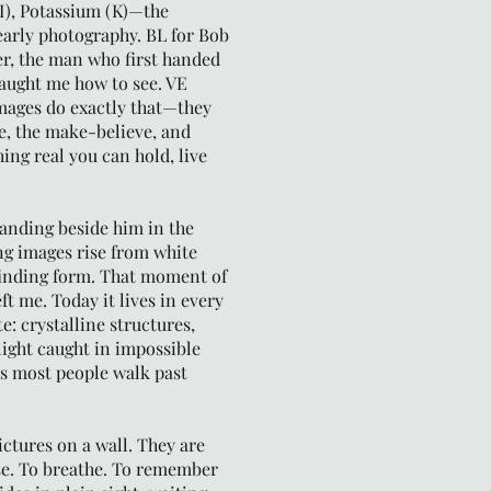
(I), Potassium (K)—the
early photography. BL for Bob
r, the man who first handed
aught me how to see. VE
mages do exactly that—they
e, the make-believe, and
ing real you can hold, live
tanding beside him in the
g images rise from white
finding form. That moment of
ft me. Today it lives in every
e: crystalline structures,
ight caught in impossible
s most people walk past
ictures on a wall. They are
se. To breathe. To remember