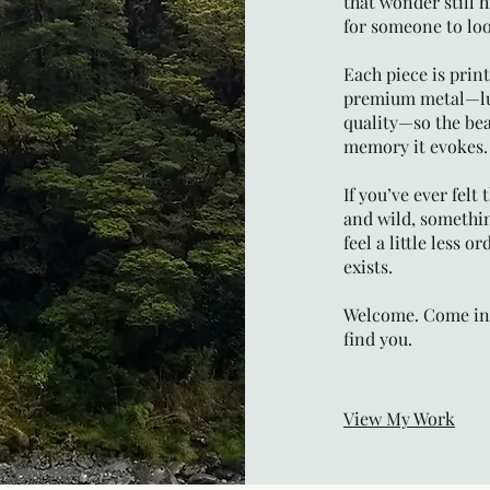
that wonder still h
for someone to loo
Each piece is prin
premium metal—lum
quality—so the bea
memory it evokes.
If you’ve ever felt
and wild, somethi
feel a little less 
exists.
Welcome. Come ins
find you.
View My Work