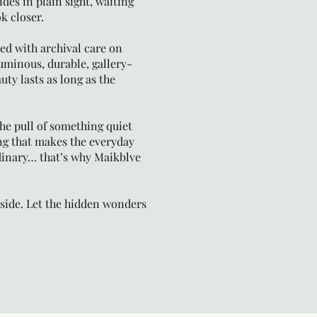
ides in plain sight, waiting
k closer.
ted with archival care on
inous, durable, gallery-
uty lasts as long as the
 the pull of something quiet
ng that makes the everyday
ordinary… that’s why Maikblve
ide. Let the hidden wonders