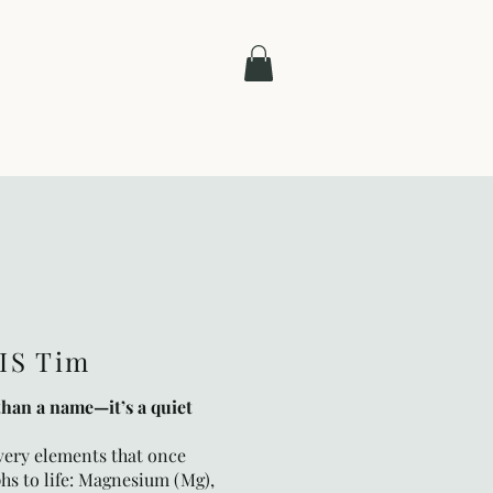
Contact
IS Tim
than a name—it’s a quiet
 very elements that once
hs to life: Magnesium (Mg),