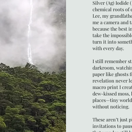
Silver (Ag) Iodide 
chemical roots of 
Lee, my grandfathe
me a camera and t
because the best i
take the impossibl
turn it into someth
with every day.
I still remember s
darkroom, watchin
paper like ghosts 
revelation never le
macro print I creat
dew-kissed moss, l
places—tiny world
without noticing.
These aren’t just p
invitations to pau