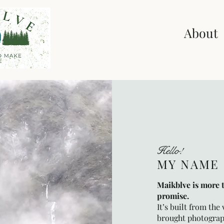
Home
Shop
About
Hello!
MY NAME 
Maikblve is more 
promise.
It’s built from the
brought photograp