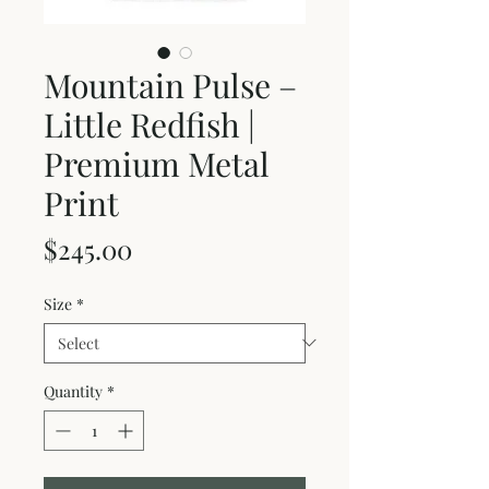
Mountain Pulse –
Little Redfish |
Premium Metal
Print
Price
$245.00
Size
*
Quantity
*