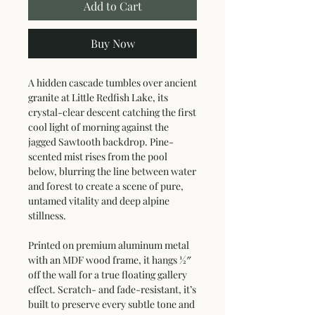
Add to Cart
Buy Now
A hidden cascade tumbles over ancient 
granite at Little Redfish Lake, its 
crystal-clear descent catching the first 
cool light of morning against the 
jagged Sawtooth backdrop. Pine-
scented mist rises from the pool 
below, blurring the line between water 
and forest to create a scene of pure, 
untamed vitality and deep alpine 
stillness.
Printed on premium aluminum metal 
with an MDF wood frame, it hangs ½″ 
off the wall for a true floating gallery 
effect. Scratch- and fade-resistant, it’s 
built to preserve every subtle tone and 