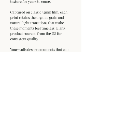
texture for years to come.
Captured on classic 35mm film, each 
print retains the organic grain and 
natural light transitions that make 
these moments feel timeless. Blank 
product sourced from the US for 
consistent quality
Your walls deserve moments that echo 
the mountain's soul.
This product is made especially for 
you as soon as you place an order, 
which is why it takes us a bit longer to 
deliver it to you. Making products on 
demand instead of in bulk helps 
reduce overproduction, so thank you 
for making thoughtful purchasing 
decisions!