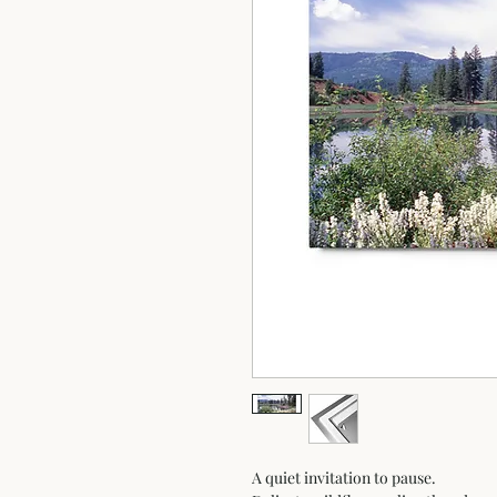
A quiet invitation to pause.