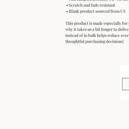
 • Scratch and fade resistant
 • Blank product sourced from US
This product is made especially for 
why it takes us a bit longer to deli
instead of in bulk helps reduce ove
thoughtful purchasing decisions!