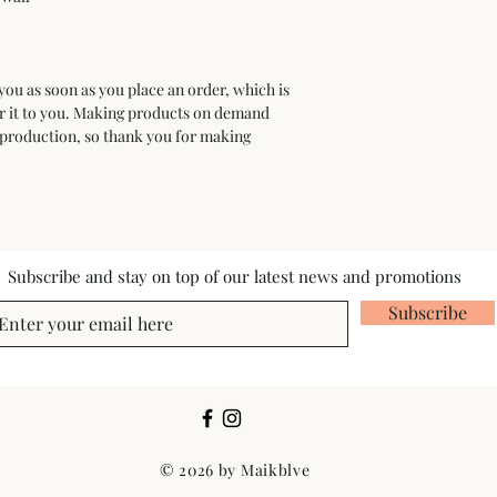
you as soon as you place an order, which is 
ver it to you. Making products on demand 
rproduction, so thank you for making 
Subscribe and stay on top of our latest news and promotions
Subscribe
© 2026 by Maikblve