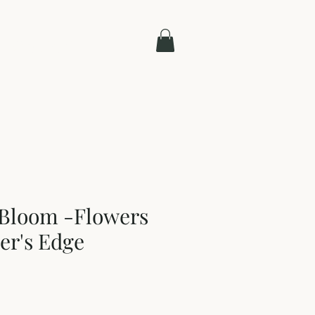
Contact
 Bloom -Flowers
er's Edge