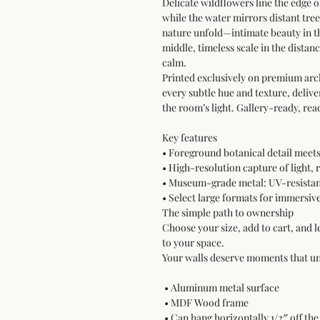
Delicate wildflowers line the edge of 
while the water mirrors distant tre
nature unfold—intimate beauty in th
middle, timeless scale in the dista
calm.
Printed exclusively on premium arc
every subtle hue and texture, delive
the room’s light. Gallery-ready, rea
Key features
• Foreground botanical detail mee
• High-resolution capture of light, 
• Museum-grade metal: UV-resistant
• Select large formats for immersiv
The simple path to ownership
Choose your size, add to cart, and l
to your space.
Your walls deserve moments that un
 • Aluminum metal surface
 • MDF Wood frame
 • Can hang horizontally 1/2″ off the