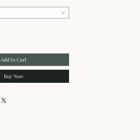
Add to Cart
Buy Now