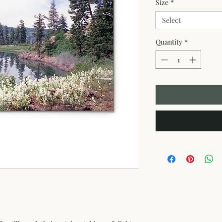
Size
*
Select
Quantity
*