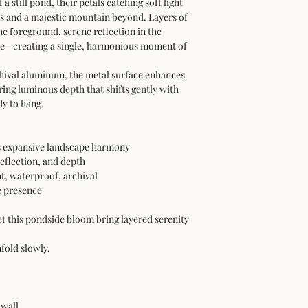
a still pond, their petals catching soft light 
es and a majestic mountain beyond. Layers of 
e foreground, serene reflection in the 
nce—creating a single, harmonious moment of 
hival aluminum, the metal surface enhances 
ring luminous depth that shifts gently with 
dy to hang.
ts expansive landscape harmony
reflection, and depth
, waterproof, archival
e presence
et this pondside bloom bring layered serenity 
fold slowly.
 wall