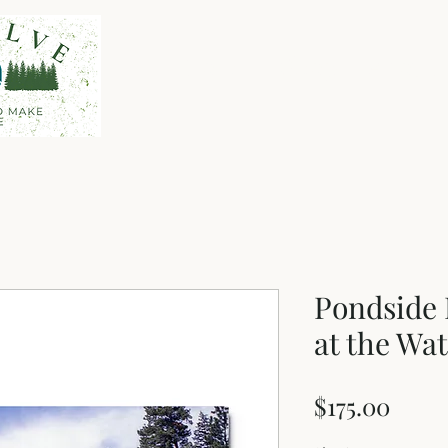
Home
Shop
About
Pondside
at the Wat
Price
$175.00