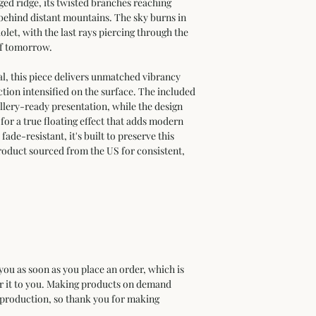
ed ridge, its twisted branches reaching 
 behind distant mountains. The sky burns in 
let, with the last rays piercing through the 
of tomorrow.
 this piece delivers unmatched vibrancy 
tion intensified on the surface. The included 
llery-ready presentation, while the design 
 for a true floating effect that adds modern 
ade-resistant, it's built to preserve this 
oduct sourced from the US for consistent, 
 
you as soon as you place an order, which is 
ver it to you. Making products on demand 
rproduction, so thank you for making 