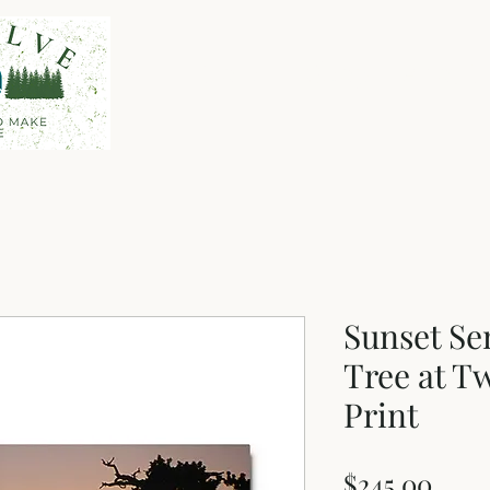
Home
Shop
About
Sunset Se
Tree at Tw
Print
Pric
$245.00