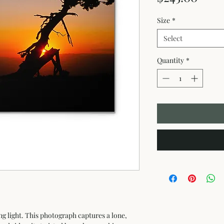
Size
*
Select
Quantity
*
ng light. This photograph captures a lone, 