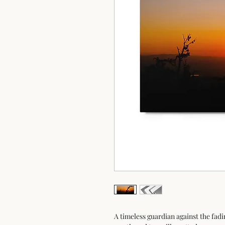
A timeless guardian against the fadi