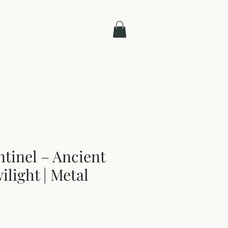
Contact
ntinel – Ancient
ilight | Metal
e