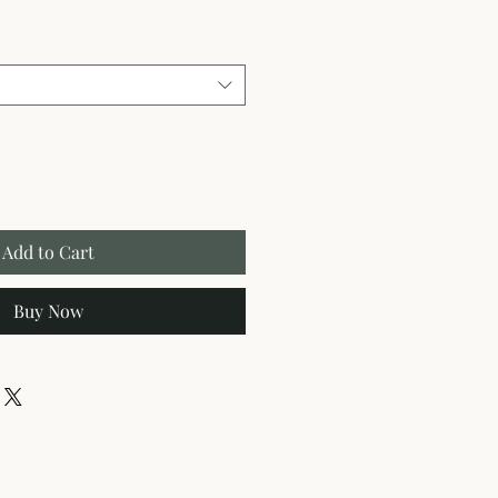
Add to Cart
Buy Now