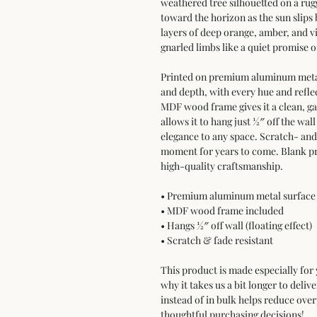
weathered tree silhouetted on a rugg
toward the horizon as the sun slips
layers of deep orange, amber, and vio
gnarled limbs like a quiet promise 
Printed on premium aluminum metal,
and depth, with every hue and reflec
MDF wood frame gives it a clean, ga
allows it to hang just ½″ off the wall
elegance to any space. Scratch- and f
moment for years to come. Blank pr
high-quality craftsmanship.
• Premium aluminum metal surface 
• MDF wood frame included  
• Hangs ½″ off wall (floating effect)  
• Scratch & fade resistant
This product is made especially for 
why it takes us a bit longer to deli
instead of in bulk helps reduce ove
thoughtful purchasing decisions!